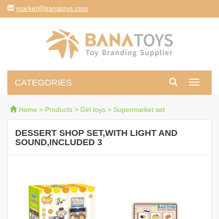
moc.syotanab@tekram
CATEGORIES
Toggle
navigati
Home
>
Products
>
Girl toys
>
Supermarket set
DESSERT SHOP SET,WITH LIGHT AND
SOUND,INCLUDED 3