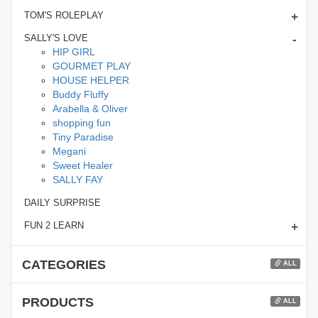
+
TOM'S ROLEPLAY
-
SALLY'S LOVE
HIP GIRL
GOURMET PLAY
HOUSE HELPER
Buddy Fluffy
Arabella & Oliver
shopping fun
Tiny Paradise
Megani
Sweet Healer
SALLY FAY
DAILY SURPRISE
+
FUN 2 LEARN
CATEGORIES
ALL
PRODUCTS
ALL