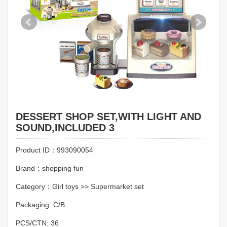
DESSERT SHOP SET,WITH LIGHT AND
SOUND,INCLUDED 3
Product ID：993090054
Brand：shopping fun
Category：Girl toys >> Supermarket set
Packaging: C/B
PCS/CTN: 36