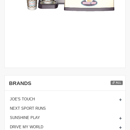
BRANDS
ALL
+
JOE'S TOUCH
NEXT SPORT RUNS
+
SUNSHINE PLAY
+
DRIVE MY WORLD