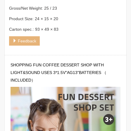
Gross/Net Weight: 25 / 23
Product Size: 24 × 15 × 20
Carton spec.: 93 × 49 × 83
Feedback
SHOPPING FUN COFFEE DESSERT SHOP WITH
LIGHT&SOUND USES 3*1.5V"AG13"BATTERIES （
INCLUDED）