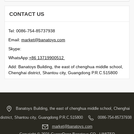
CONTACT US
Tel: 0086-754-85737938
Email:
moc.syotanab@tekram
Skype:
WhatsApp:
21500991731 68+
Add: Banatoys Building, the east of chenghua middle school,
Chenghai district, Shantou city, Guangdong P.R.C.515800
Banatoys Building, the east of chenghua middle school, Chenghai
district, Shantou city, Guangdong P.R.C.515800
0086-754-85737938
moc.syotanab@tekram