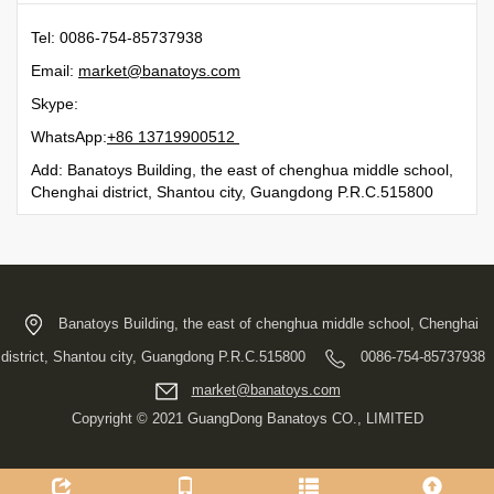
Tel: 0086-754-85737938
Email:
moc.syotanab@tekram
Skype:
WhatsApp:
21500991731 68+
Add: Banatoys Building, the east of chenghua middle school,
Chenghai district, Shantou city, Guangdong P.R.C.515800
Banatoys Building, the east of chenghua middle school, Chenghai
district, Shantou city, Guangdong P.R.C.515800
0086-754-85737938
moc.syotanab@tekram
Copyright © 2021 GuangDong Banatoys CO., LIMITED