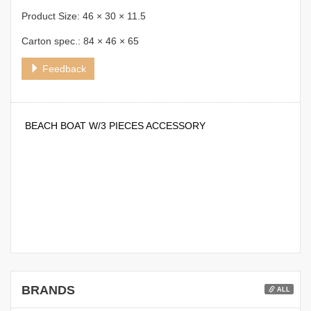
Product Size: 46 × 30 × 11.5
Carton spec.: 84 × 46 × 65
Feedback
BEACH BOAT W/3 PIECES ACCESSORY
BRANDS
ALL