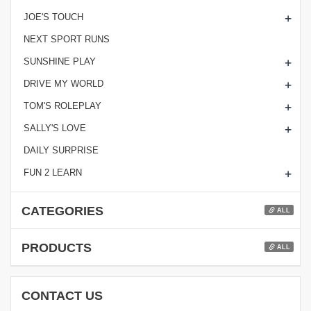
+
JOE'S TOUCH
NEXT SPORT RUNS
+
SUNSHINE PLAY
+
DRIVE MY WORLD
+
TOM'S ROLEPLAY
+
SALLY'S LOVE
DAILY SURPRISE
+
FUN 2 LEARN
CATEGORIES
ALL
PRODUCTS
ALL
CONTACT US