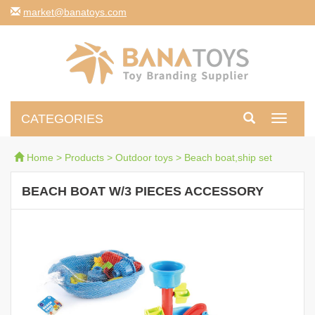
moc.syotanab@tekram
CATEGORIES
Toggle
navigati
Home
>
Products
>
Outdoor toys
>
Beach boat,ship set
BEACH BOAT W/3 PIECES ACCESSORY