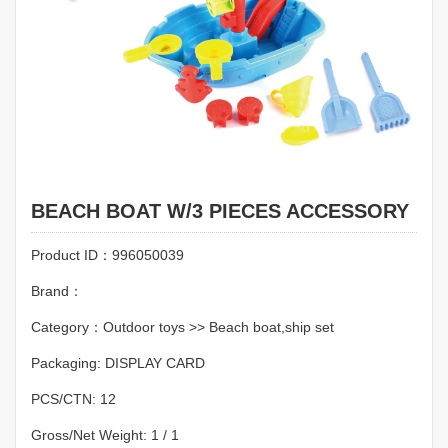
BEACH BOAT W/3 PIECES ACCESSORY
Product ID：996050039
Brand：
Category：Outdoor toys >> Beach boat,ship set
Packaging: DISPLAY CARD
PCS/CTN: 12
Gross/Net Weight: 1 / 1