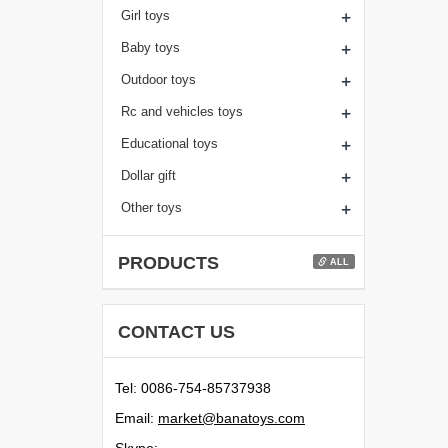
+
Girl toys
+
Baby toys
+
Outdoor toys
+
Rc and vehicles toys
+
Educational toys
+
Dollar gift
+
Other toys
PRODUCTS
ALL
CONTACT US
Tel: 0086-754-85737938
Email:
moc.syotanab@tekram