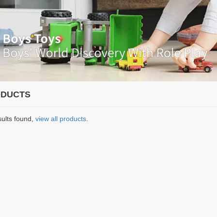
DUCTS
sults found,
view all products
.