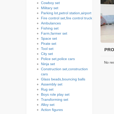
Cowboy set
Military set
Parking lot,petrol station,airport
Fire control set,fire control truck
Ambulances
Fishing set
Farm,farmer set
Space set
Pirate set
Tool set
PRO
City set
Police set,police cars
No re
Ninja set
Construction set,construction
cars
Glass beads,bouncing balls
Assembly set
Rug set
Boys role play set
Transforming set
Alloy set
Action figures