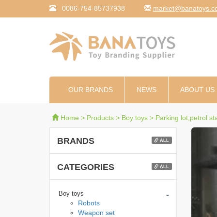
0086-754-85737938
moc.syotanab@tekr
OUR BRANDS
NEWS
ABOUT US
Home
>
Products
>
Boy toys
>
Parking lot,petrol st
BRANDS
ALL
CATEGORIES
ALL
-
Boy toys
Robots
Weapon set