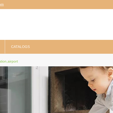
am
CATALOGS
ation,airport