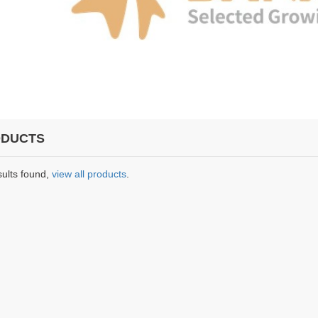
DUCTS
sults found,
view all products
.