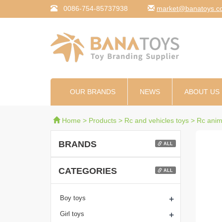
0086-754-85737938
moc.syotanab@tekr
OUR BRANDS
NEWS
ABOUT US
Home
>
Products
>
Rc and vehicles toys
>
Rc anim
BRANDS
ALL
CATEGORIES
ALL
+
Boy toys
+
Girl toys