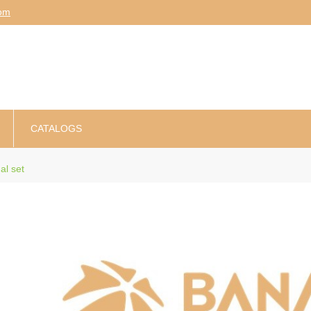
am
CATALOGS
al set