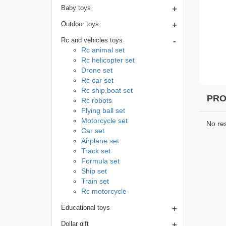
+
Baby toys
+
Outdoor toys
-
Rc and vehicles toys
Rc animal set
Rc helicopter set
Drone set
Rc car set
Rc ship,boat set
PRO
Rc robots
Flying ball set
Motorcycle set
No re
Car set
Airplane set
Track set
Formula set
Ship set
Train set
Rc motorcycle
+
Educational toys
+
Dollar gift