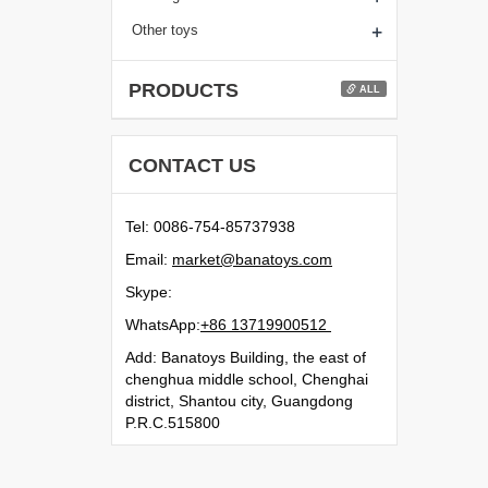
+
Other toys
PRODUCTS
ALL
CONTACT US
Tel: 0086-754-85737938
Email:
moc.syotanab@tekram
Skype:
WhatsApp:
21500991731 68+
Add: Banatoys Building, the east of
chenghua middle school, Chenghai
district, Shantou city, Guangdong
P.R.C.515800