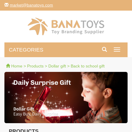
moc.syotanab@tekram
CATEGORIES
Toggle
navigati
Home
>
Products
>
Dollar gift
>
Back to school gift
PRODUCTS