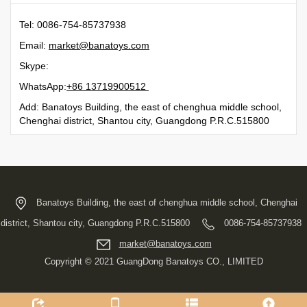
Tel: 0086-754-85737938
Email:
moc.syotanab@tekram
Skype:
WhatsApp:
21500991731 68+
Add: Banatoys Building, the east of chenghua middle school,
Chenghai district, Shantou city, Guangdong P.R.C.515800
Banatoys Building, the east of chenghua middle school, Chenghai
district, Shantou city, Guangdong P.R.C.515800
0086-754-85737938
moc.syotanab@tekram
Copyright © 2021 GuangDong Banatoys CO., LIMITED