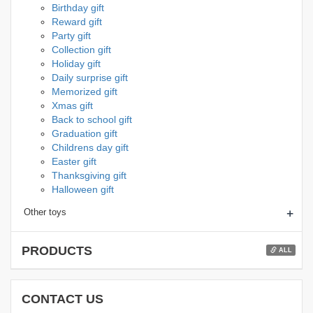
Birthday gift
Reward gift
Party gift
Collection gift
Holiday gift
Daily surprise gift
Memorized gift
Xmas gift
Back to school gift
Graduation gift
Childrens day gift
Easter gift
Thanksgiving gift
Halloween gift
+
Other toys
PRODUCTS
ALL
CONTACT US