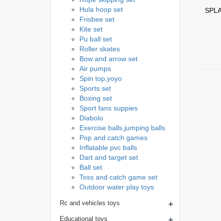
Hula hoop set
SPLA
Frisbee set
Kite set
Pu ball set
Roller skates
Bow and arrow set
Air pumps
Spin top,yoyo
Sports set
Boxing set
Sport fans suppies
Diabolo
Exercise balls,jumping balls
Pop and catch games
Inflatable pvc balls
Dart and target set
Ball set
Toss and catch game set
Outdoor water play toys
+
Rc and vehicles toys
+
Educational toys