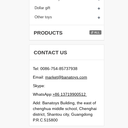
+
Dollar gift
+
Other toys
PRODUCTS
ALL
CONTACT US
Tel: 0086-754-85737938
Email:
moc.syotanab@tekram
Skype:
WhatsApp:
21500991731 68+
Add: Banatoys Building, the east of
chenghua middle school, Chenghai
district, Shantou city, Guangdong
P.R.C.515800