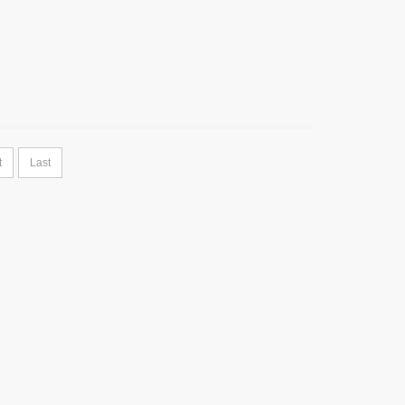
t
Last