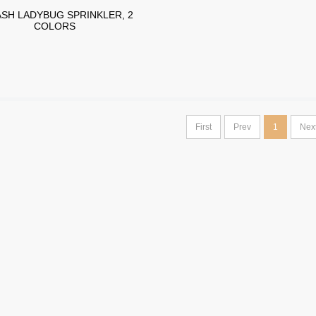
SH LADYBUG SPRINKLER, 2
COLORS
First
Prev
1
Nex