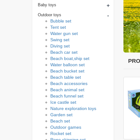
+
Baby toys
-
Outdoor toys
Bubble set
Tent set
Water gun set
Swing set
Diving set
Beach car set
Beach boat,ship set
PRO
Water balloon set
Beach bucket set
Beach table set
Beach accessories
Beach animal set
Beach funnel set
Ice castle set
Nature exploration toys
Garden set
Beach set
Outdoor games
Rocket set
Rope skipping set