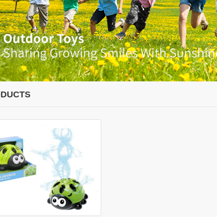
DUCTS