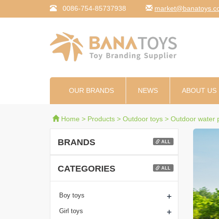
0086-754-85737938
moc.syotanab@tekr
OUR BRANDS
NEWS
ABOUT US
Home
>
Products
>
Outdoor toys
>
Outdoor water p
BRANDS
ALL
CATEGORIES
ALL
+
Boy toys
+
Girl toys