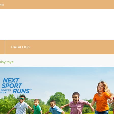
am
CATALOGS
lay toys