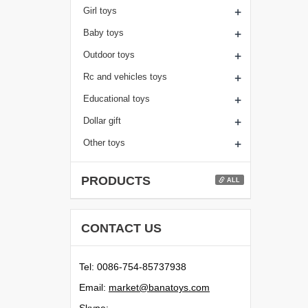
+
Girl toys
+
Baby toys
+
Outdoor toys
+
Rc and vehicles toys
+
Educational toys
+
Dollar gift
+
Other toys
PRODUCTS
ALL
CONTACT US
Tel: 0086-754-85737938
Email:
moc.syotanab@tekram