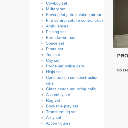
Cowboy set
Military set
Parking lot,petrol station,airport
Fire control set,fire control truck
Ambulances
Fishing set
Farm,farmer set
Space set
Pirate set
Tool set
PRO
City set
Police set,police cars
No re
Ninja set
Construction set,construction
cars
Glass beads,bouncing balls
Assembly set
Rug set
Boys role play set
Transforming set
Alloy set
Action figures