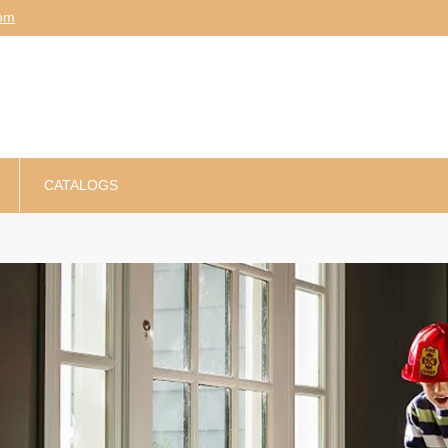
am
CATALOGS