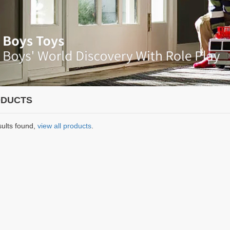
DUCTS
sults found,
view all products
.