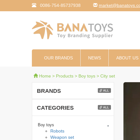
0086-754-85737938
moc.syotanab@tekr
OUR BRANDS
NEWS
ABOUT US
Home
>
Products
>
Boy toys
>
City set
BRANDS
ALL
CATEGORIES
ALL
-
Boy toys
Robots
Weapon set