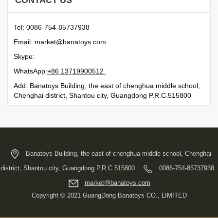
CONTACT US
Tel: 0086-754-85737938
Email:
moc.syotanab@tekram
Skype:
WhatsApp:
21500991731 68+
Add: Banatoys Building, the east of chenghua middle school,
Chenghai district, Shantou city, Guangdong P.R.C.515800
Banatoys Building, the east of chenghua middle school, Chenghai
district, Shantou city, Guangdong P.R.C.515800
0086-754-85737938
moc.syotanab@tekram
Copyright © 2021 GuangDong Banatoys CO., LIMITED