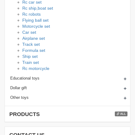
Rc car set
Rc ship,boat set
Rc robots
Flying ball set
Motorcycle set
Car set
Airplane set
Track set
Formula set
Ship set
Train set
Rc motorcycle
+
Educational toys
+
Dollar gift
+
Other toys
PRODUCTS
ALL