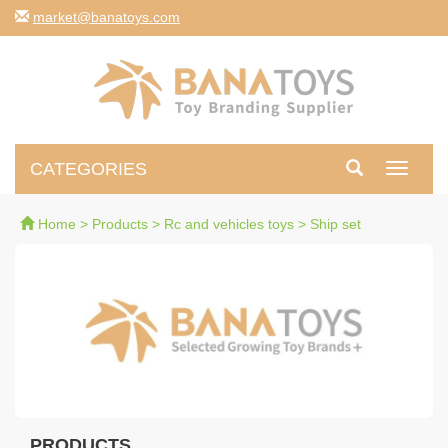
moc.syotanab@tekram
CATEGORIES
Toggle
navigati
Home
>
Products
>
Rc and vehicles toys
>
Ship set
PRODUCTS