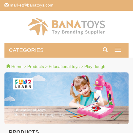
moc.syotanab@tekram
CATEGORIES
Toggle
navigati
Home
>
Products
>
Educational toys
>
Play dough
PRODUCTS