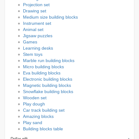
Projection set
Drawing set
Medium size building blocks
Instrument set
Animal set
Jigsaw puzzles
Games
Learning desks
Stem toys
Marble run building blocks
Micro building blocks
Eva building blocks
Electronic building blocks
Magnetic building blocks
Snowflake building blocks
Wooden set
Play dough
Car track building set
Amazing blocks
Play sand
Building blocks table
Dollar gift