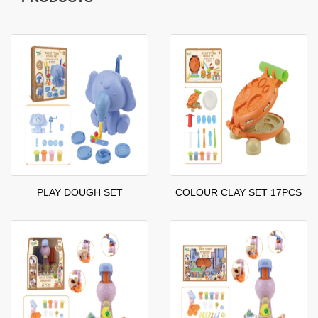
PLAY DOUGH SET
COLOUR CLAY SET 17PCS