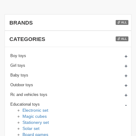
BRANDS
ALL
CATEGORIES
ALL
+
Boy toys
+
Girl toys
+
Baby toys
+
Outdoor toys
+
Rc and vehicles toys
-
Educational toys
Electronic set
Magic cubes
Stationery set
Solar set
Board games