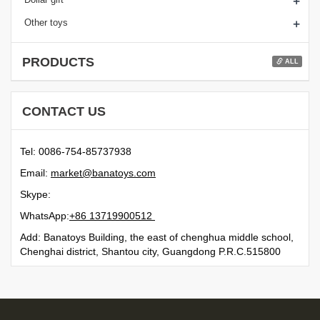
+
+
Other toys
PRODUCTS
ALL
CONTACT US
Tel: 0086-754-85737938
Email:
moc.syotanab@tekram
Skype:
WhatsApp:
21500991731 68+
Add: Banatoys Building, the east of chenghua middle school,
Chenghai district, Shantou city, Guangdong P.R.C.515800