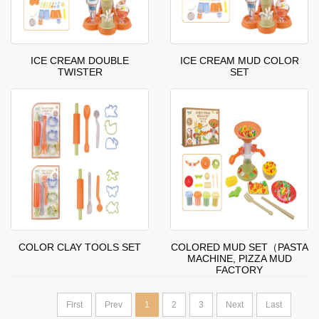
ICE CREAM DOUBLE
ICE CREAM MUD COLOR
TWISTER
SET
COLOR CLAY TOOLS SET
COLORED MUD SET（PASTA
MACHINE, PIZZA MUD
FACTORY
First
Prev
1
2
3
Next
Last