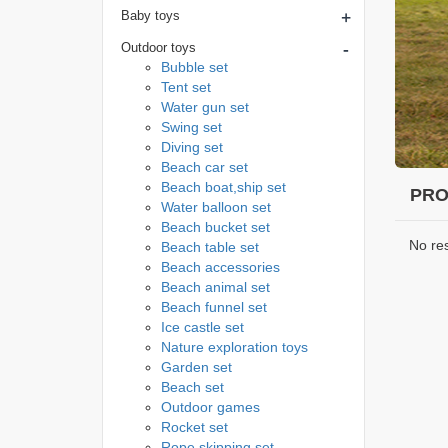
+
Baby toys
-
Outdoor toys
Bubble set
Tent set
Water gun set
Swing set
Diving set
Beach car set
Beach boat,ship set
PRO
Water balloon set
Beach bucket set
No re
Beach table set
Beach accessories
Beach animal set
Beach funnel set
Ice castle set
Nature exploration toys
Garden set
Beach set
Outdoor games
Rocket set
Rope skipping set