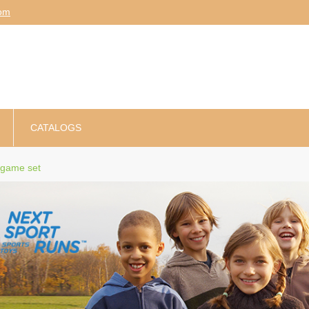
am
CATALOGS
 game set