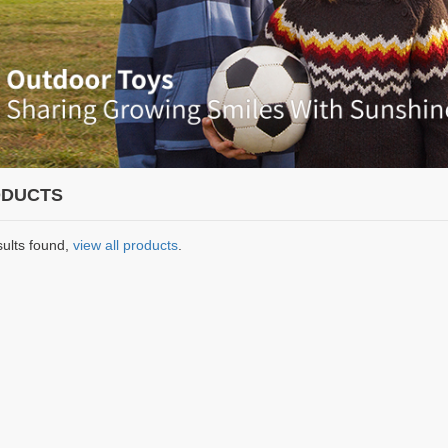
DUCTS
sults found,
view all products
.