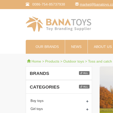
0086-754-85737938
moc.syotanab@tekr
OUR BRANDS
NEWS
ABOUT US
Home
>
Products
>
Outdoor toys
>
Toss and catch
BRANDS
ALL
CATEGORIES
ALL
+
Boy toys
+
Girl toys