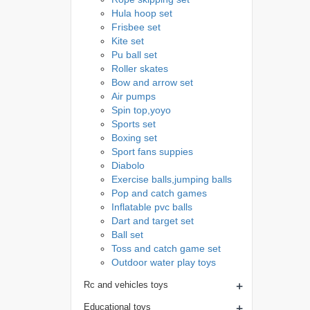
Hula hoop set
Frisbee set
Kite set
Pu ball set
Roller skates
Bow and arrow set
Air pumps
Spin top,yoyo
Sports set
Boxing set
Sport fans suppies
Diabolo
Exercise balls,jumping balls
Pop and catch games
Inflatable pvc balls
Dart and target set
Ball set
Toss and catch game set
Outdoor water play toys
+
Rc and vehicles toys
+
Educational toys