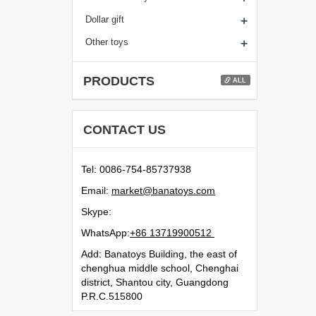
+
Dollar gift
+
Other toys
PRODUCTS
ALL
CONTACT US
Tel: 0086-754-85737938
Email:
moc.syotanab@tekram
Skype:
WhatsApp:
21500991731 68+
Add: Banatoys Building, the east of
chenghua middle school, Chenghai
district, Shantou city, Guangdong
P.R.C.515800