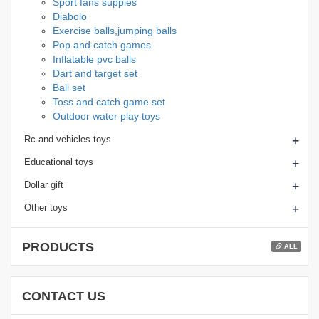
Sport fans suppies
Diabolo
Exercise balls,jumping balls
Pop and catch games
Inflatable pvc balls
Dart and target set
Ball set
Toss and catch game set
Outdoor water play toys
+
Rc and vehicles toys
+
Educational toys
+
Dollar gift
+
Other toys
PRODUCTS
ALL
CONTACT US