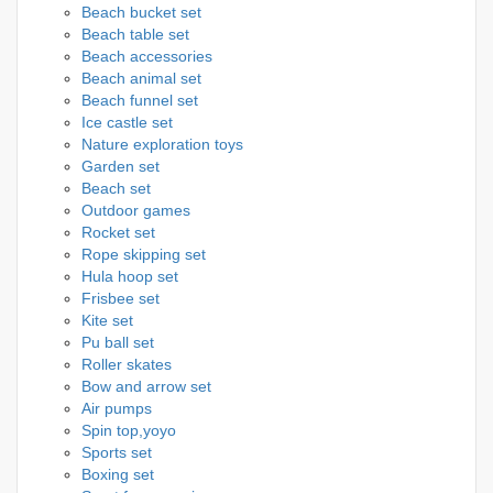
Beach bucket set
Beach table set
Beach accessories
Beach animal set
Beach funnel set
Ice castle set
Nature exploration toys
Garden set
Beach set
Outdoor games
Rocket set
Rope skipping set
Hula hoop set
Frisbee set
Kite set
Pu ball set
Roller skates
Bow and arrow set
Air pumps
Spin top,yoyo
Sports set
Boxing set