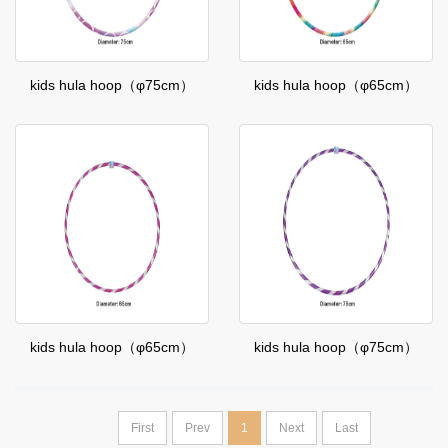
kids hula hoop（φ75cm）
kids hula hoop（φ65cm）
kids hula hoop（φ65cm）
kids hula hoop（φ75cm）
First
Prev
1
Next
Last