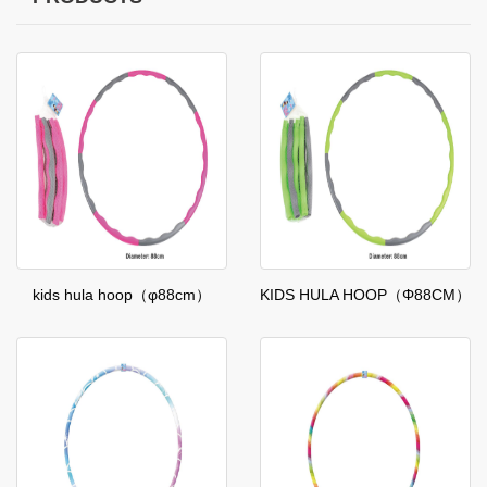
kids hula hoop（φ88cm）
KIDS HULA HOOP（Φ88CM）