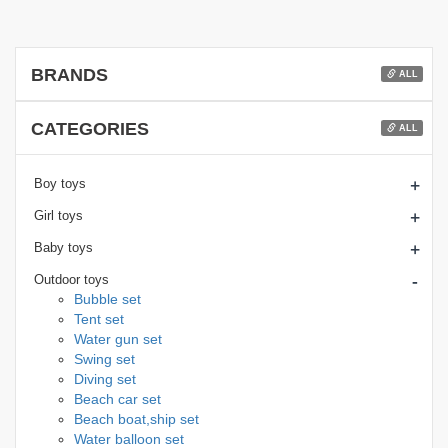
BRANDS
ALL
CATEGORIES
ALL
+
Boy toys
+
Girl toys
+
Baby toys
-
Outdoor toys
Bubble set
Tent set
Water gun set
Swing set
Diving set
Beach car set
Beach boat,ship set
Water balloon set