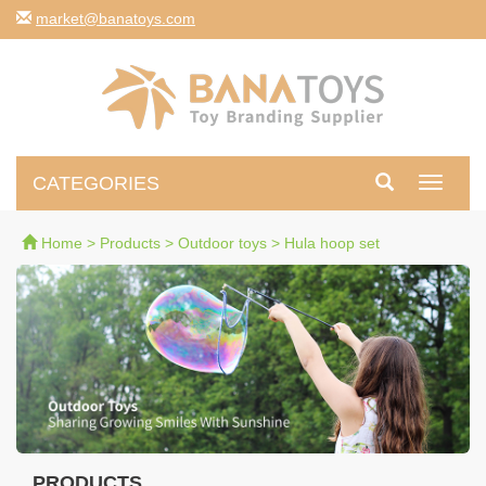
moc.syotanab@tekram
CATEGORIES
Toggle
navigati
Home
>
Products
>
Outdoor toys
>
Hula hoop set
PRODUCTS