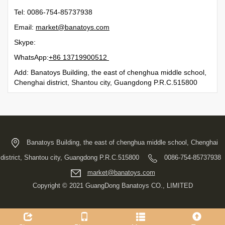
Tel: 0086-754-85737938
Email:
moc.syotanab@tekram
Skype:
WhatsApp:
21500991731 68+
Add: Banatoys Building, the east of chenghua middle school,
Chenghai district, Shantou city, Guangdong P.R.C.515800
Banatoys Building, the east of chenghua middle school, Chenghai
district, Shantou city, Guangdong P.R.C.515800
0086-754-85737938
moc.syotanab@tekram
Copyright © 2021 GuangDong Banatoys CO., LIMITED