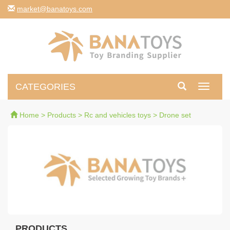
moc.syotanab@tekram
CATEGORIES
Toggle
navigati
Home
>
Products
>
Rc and vehicles toys
>
Drone set
PRODUCTS