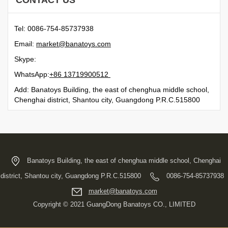
CONTACT US
Tel: 0086-754-85737938
Email:
moc.syotanab@tekram
Skype:
WhatsApp:
21500991731 68+
Add: Banatoys Building, the east of chenghua middle school,
Chenghai district, Shantou city, Guangdong P.R.C.515800
Banatoys Building, the east of chenghua middle school, Chenghai
district, Shantou city, Guangdong P.R.C.515800
0086-754-85737938
moc.syotanab@tekram
Copyright © 2021 GuangDong Banatoys CO., LIMITED