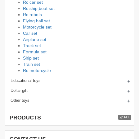
Rc car set
Rc ship,boat set
Rc robots
Flying ball set
Motorcycle set
Car set
Airplane set
Track set
Formula set
Ship set
Train set
Rc motorcycle
+
Educational toys
+
Dollar gift
+
Other toys
PRODUCTS
ALL