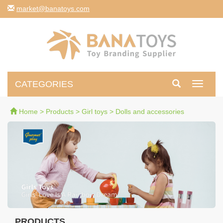
moc.syotanab@tekram
CATEGORIES
Toggle
navigati
Home
>
Products
>
Girl toys
>
Dolls and accessories
PRODUCTS