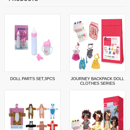
DOLL PARTS SET,3PCS
JOURNEY BACKPACK DOLL
CLOTHES SERIES