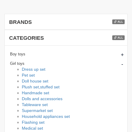
BRANDS
ALL
CATEGORIES
ALL
+
Boy toys
-
Girl toys
Dress up set
Pet set
Doll house set
Plush set,stuffed set
Handmade set
Dolls and accessories
Tableware set
Supermarket set
Household appliances set
Flashing set
Medical set