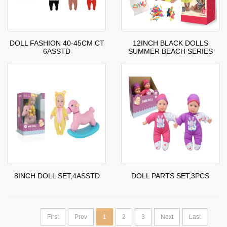
DOLL FASHION 40-45CM CT
12INCH BLACK DOLLS
6ASSTD
SUMMER BEACH SERIES
8INCH DOLL SET,4ASSTD
DOLL PARTS SET,3PCS
First
Prev
1
2
3
Next
Last