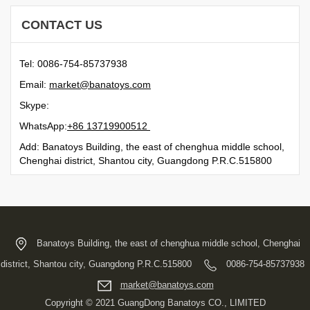
CONTACT US
Tel: 0086-754-85737938
Email:
moc.syotanab@tekram
Skype:
WhatsApp:
21500991731 68+
Add: Banatoys Building, the east of chenghua middle school,
Chenghai district, Shantou city, Guangdong P.R.C.515800
Banatoys Building, the east of chenghua middle school, Chenghai
district, Shantou city, Guangdong P.R.C.515800
0086-754-85737938
moc.syotanab@tekram
Copyright © 2021 GuangDong Banatoys CO., LIMITED