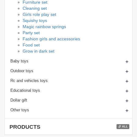
Furniture set
Cleaning set
Girls role play set
Squishy toys
Magic rainbow springs
Party set
Fashion girls and accessories
Food set
Grow in dark set
+
Baby toys
+
Outdoor toys
+
Rc and vehicles toys
+
Educational toys
+
Dollar gift
+
Other toys
PRODUCTS
ALL